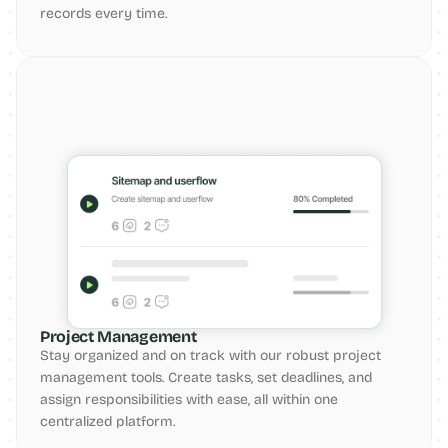
records every time.
Project Management
Stay organized and on track with our robust project 
management tools. Create tasks, set deadlines, and 
assign responsibilities with ease, all within one 
centralized platform.