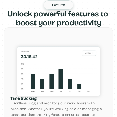
Features
Unlock powerful features to 
boost your productivity
Time tracking
Effortlessly log and monitor your work hours with 
precision. Whether you're working solo or managing a 
team, our time tracking feature ensures accurate 