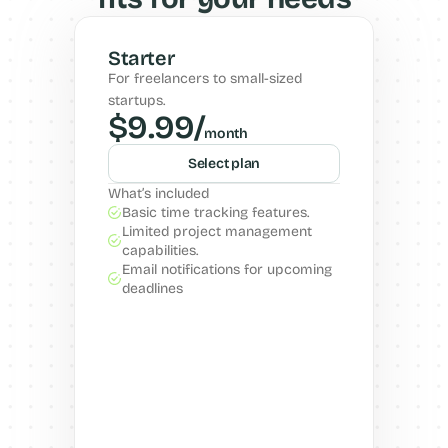
Starter
For freelancers to small-sized 
startups.
$9.99/
month
Select plan
What’s included
Basic time tracking features.
Limited project management 
capabilities.
Email notifications for upcoming 
deadlines