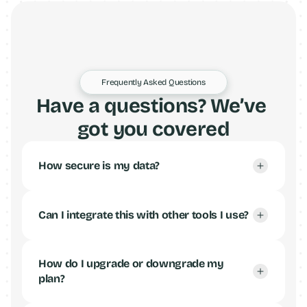
Frequently Asked Questions
Have a questions? We’ve 
got you covered
How secure is my data?
Can I integrate this with other tools I use?
How do I upgrade or downgrade my 
plan?