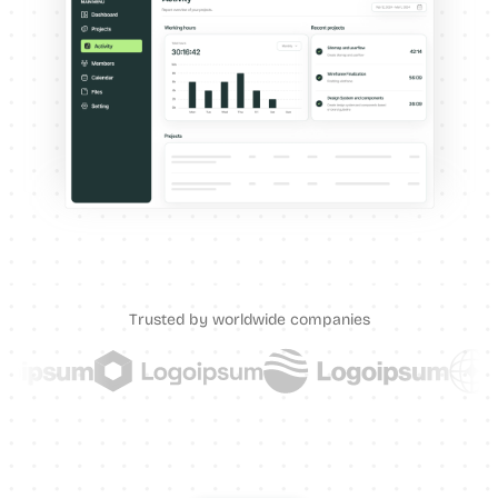
Trusted by worldwide companies