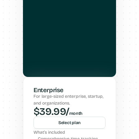
Enterprise
For large-sized enterprise, startup, 
and organizations.
$39.99/
month
Select plan
What’s included
Comprehensive time tracking, 