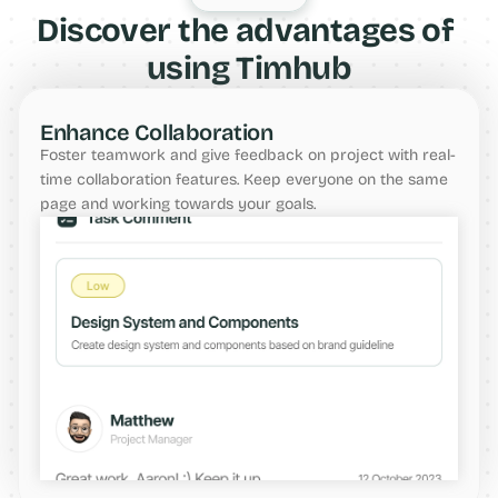
Discover the advantages of 
using Timhub
Enhance Collaboration
Foster teamwork and give feedback on project with real-
time collaboration features. Keep everyone on the same 
page and working towards your goals.