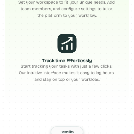
Set your workspace to fit your unique needs. Add 
team members, and configure settings to tailor 
the platform to your workflow.
Track time Effortlessly
Start tracking your tasks with just a few clicks. 
Our intuitive interface makes it easy to log hours, 
and stay on top of your workload.
Benefits