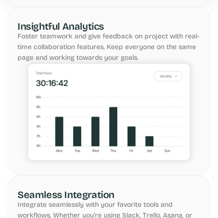
Insightful Analytics
Foster teamwork and give feedback on project with real-
time collaboration features. Keep everyone on the same 
page and working towards your goals.
Seamless Integration
Integrate seamlessly with your favorite tools and 
workflows. Whether you're using Slack, Trello, Asana, or 