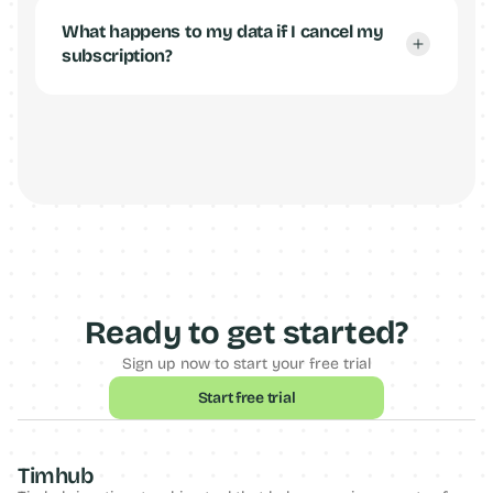
What happens to my data if I cancel my 
subscription?
Ready to get started?
Sign up now to start your free trial
Start free trial
Timhub