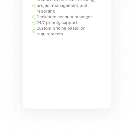
project management, and 
reporting.
Dedicated account manager.
24/7 priority support.
Custom pricing based on 
requirements.