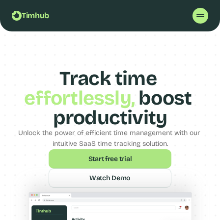
Timhub
Track time 
effortlessly
,
 boost 
productivity
Unlock the power of efficient time management with our 
intuitive SaaS time tracking solution.
Start free trial
Watch Demo