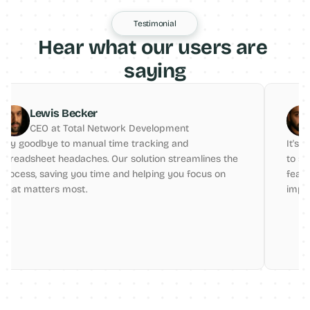
Testimonial
Hear what our users are 
saying
r
Alex Buckmaster
Network Development
CEO at INCO
l time tracking and 
It's a game-changer for fr
. Our solution streamlines the 
to stay organized and acco
ime and helping you focus on 
features are very helpful f
improvement.