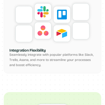
Integration Flexibility
Seamlessly integrate with popular platforms like Slack, 
Trello, Asana, and more to streamline your processes 
and boost efficiency.