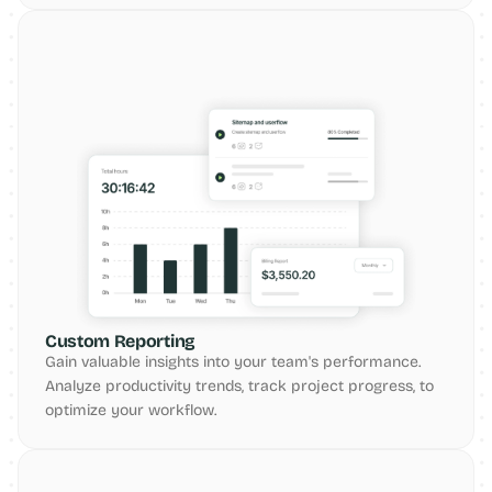
Custom Reporting
Gain valuable insights into your team's performance. 
Analyze productivity trends, track project progress, to 
optimize your workflow.