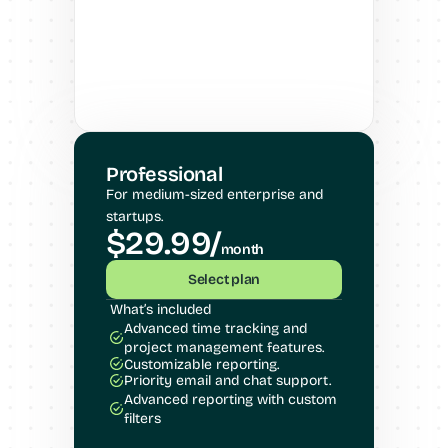
Professional
For medium-sized enterprise and 
startups.
$29.99/
month
Select plan
What’s included
Advanced time tracking and 
project management features.
Customizable reporting.
Priority email and chat support.
Advanced reporting with custom 
filters