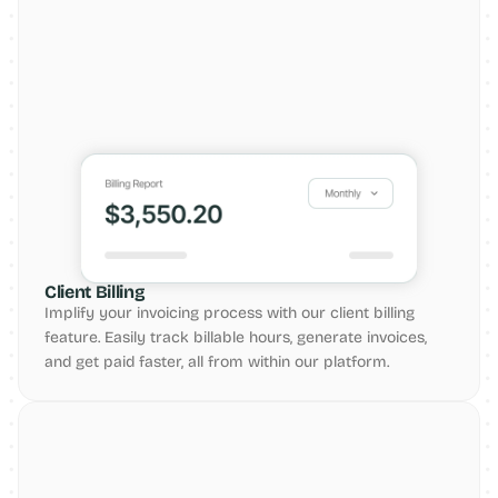
Client Billing
Implify your invoicing process with our client billing 
feature. Easily track billable hours, generate invoices, 
and get paid faster, all from within our platform.