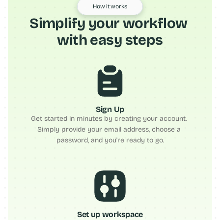
How it works
Simplify your workflow 
with easy steps
Sign Up
Get started in minutes by creating your account. 
Simply provide your email address, choose a 
password, and you're ready to go.
Set up workspace