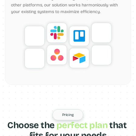
other platforms, our solution works harmoniously with 
your existing systems to maximize efficiency.
Pricing
Choose the 
perfect plan
 that 
fits for your needs