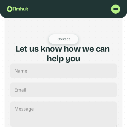
Timhub
Contact
Let us know how we can 
help you