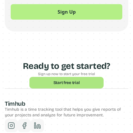
Ready to get started?
Sign up now to start your free trial
Start free trial
Timhub
Timhub is a time tracking tool that helps you give reports of 
your projects and analyze for future improvement. 